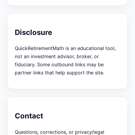
Disclosure
QuickRetirementMath is an educational tool,
not an investment advisor, broker, or
fiduciary. Some outbound links may be
partner links that help support the site.
Contact
Questions, corrections, or privacy/legal