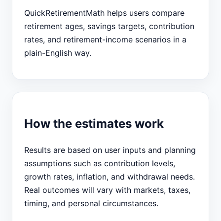
QuickRetirementMath helps users compare
retirement ages, savings targets, contribution
rates, and retirement-income scenarios in a
plain-English way.
How the estimates work
Results are based on user inputs and planning
assumptions such as contribution levels,
growth rates, inflation, and withdrawal needs.
Real outcomes will vary with markets, taxes,
timing, and personal circumstances.