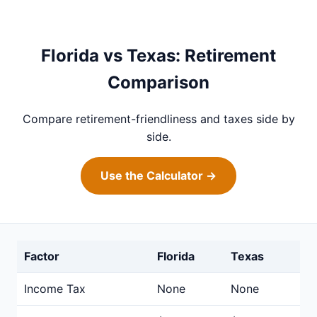
Florida vs Texas: Retirement
Comparison
Compare retirement-friendliness and taxes side by
side.
Use the Calculator →
Factor
Florida
Texas
Income Tax
None
None