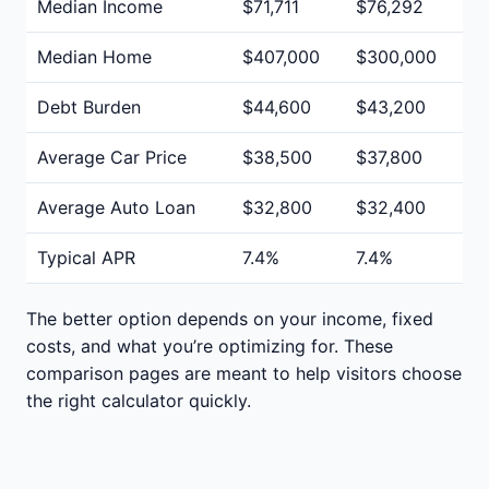
Median Income
$71,711
$76,292
Median Home
$407,000
$300,000
Debt Burden
$44,600
$43,200
Average Car Price
$38,500
$37,800
Average Auto Loan
$32,800
$32,400
Typical APR
7.4%
7.4%
The better option depends on your income, fixed
costs, and what you’re optimizing for. These
comparison pages are meant to help visitors choose
the right calculator quickly.