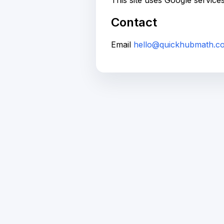
This site uses Google service
Contact
Email
hello@quickhubmath.c