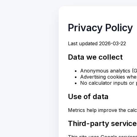
Privacy Policy
Last updated 2026-03-22
Data we collect
Anonymous analytics (G
Advertising cookies wh
No calculator inputs or p
Use of data
Metrics help improve the calc
Third-party servic