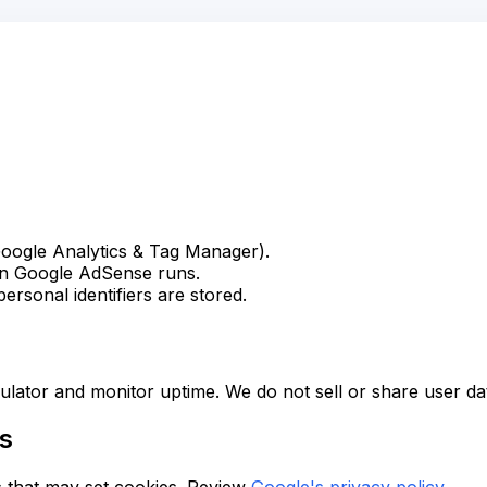
oogle Analytics & Tag Manager).
en Google AdSense runs.
ersonal identifiers are stored.
ulator and monitor uptime. We do not sell or share user da
es