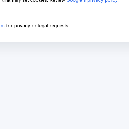
s that may set cookies. Review
Google's privacy policy
.
om
for privacy or legal requests.