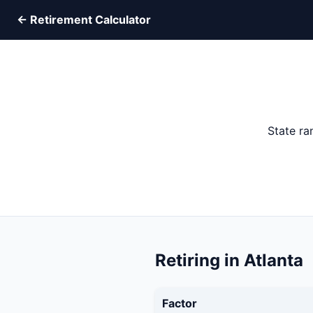
← Retirement Calculator
State ra
Retiring in Atlanta
Factor