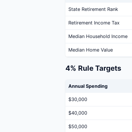
State Retirement Rank
Retirement Income Tax
Median Household Income
Median Home Value
4% Rule Targets
Annual Spending
$30,000
$40,000
$50,000