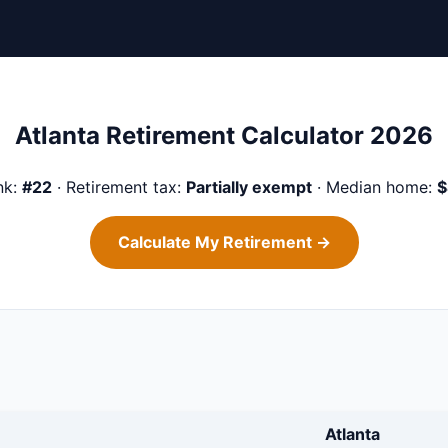
Atlanta Retirement Calculator 2026
nk:
#22
· Retirement tax:
Partially exempt
· Median home:
$
Calculate My Retirement →
Atlanta