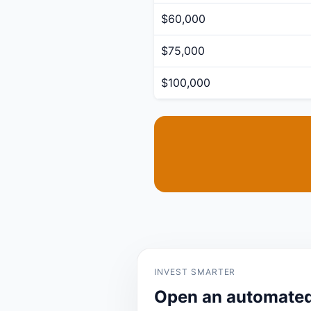
$60,000
$75,000
$100,000
INVEST SMARTER
Open an automated