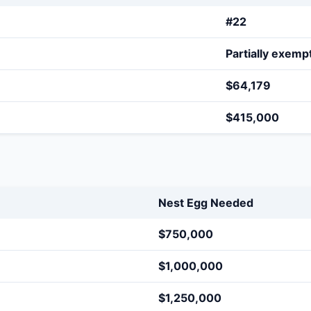
#22
Partially exemp
$64,179
$415,000
Nest Egg Needed
$750,000
$1,000,000
$1,250,000