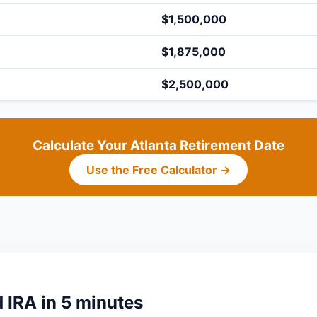
$1,500,000
$1,875,000
$2,500,000
Calculate Your Atlanta Retirement Date
Use the Free Calculator →
 IRA in 5 minutes