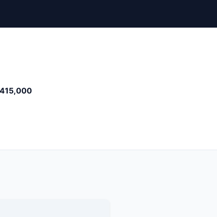
415,000