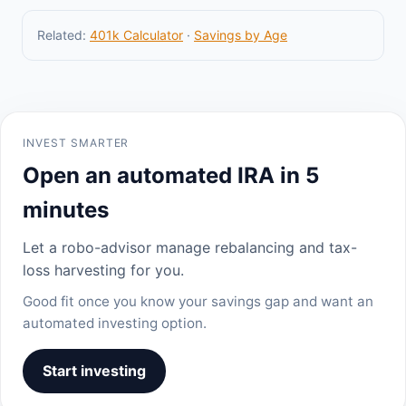
Related:
401k Calculator
·
Savings by Age
INVEST SMARTER
Open an automated IRA in 5
minutes
Let a robo-advisor manage rebalancing and tax-
loss harvesting for you.
Good fit once you know your savings gap and want an
automated investing option.
Start investing