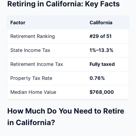
Retiring in California: Key Facts
Factor
California
Retirement Ranking
#29 of 51
State Income Tax
1%–13.3%
Retirement Income Tax
Fully taxed
Property Tax Rate
0.76%
Median Home Value
$768,000
How Much Do You Need to Retire
in California?