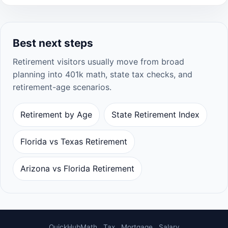
Best next steps
Retirement visitors usually move from broad
planning into 401k math, state tax checks, and
retirement-age scenarios.
Retirement by Age
State Retirement Index
Florida vs Texas Retirement
Arizona vs Florida Retirement
QuickHubMath
Tax
Mortgage
Salary