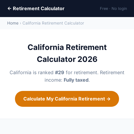
← Retirement Calculator
Free · No login
Home
› California Retirement Calculator
California Retirement
Calculator 2026
California is ranked
#29
for retirement. Retirement
income:
Fully taxed
.
Calculate My California Retirement →