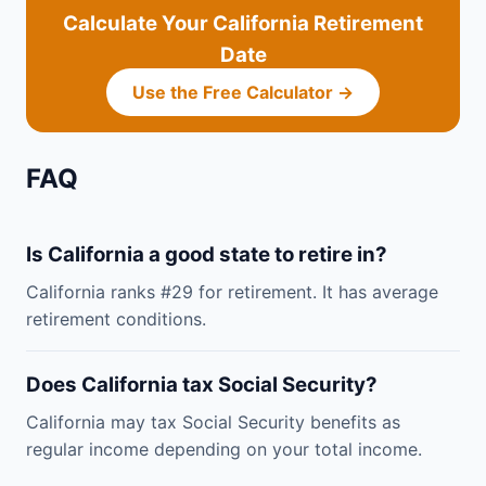
Calculate Your California Retirement
Date
Use the Free Calculator →
FAQ
Is California a good state to retire in?
California ranks #29 for retirement. It has average
retirement conditions.
Does California tax Social Security?
California may tax Social Security benefits as
regular income depending on your total income.