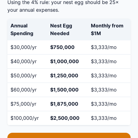
Using the 4% rule: your nest egg should be 25×
your annual expenses.
Annual
Nest Egg
Monthly from
Spending
Needed
$1M
$30,000/yr
$750,000
$3,333/mo
$40,000/yr
$1,000,000
$3,333/mo
$50,000/yr
$1,250,000
$3,333/mo
$60,000/yr
$1,500,000
$3,333/mo
$75,000/yr
$1,875,000
$3,333/mo
$100,000/yr
$2,500,000
$3,333/mo