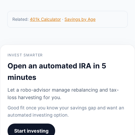
Related:
401k Calculator
·
Savings by Age
INVEST SMARTER
Open an automated IRA in 5
minutes
Let a robo-advisor manage rebalancing and tax-
loss harvesting for you.
Good fit once you know your savings gap and want an
automated investing option.
Start investing