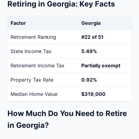
Retiring in Georgia: Key Facts
Factor
Georgia
Retirement Ranking
#22 of 51
State Income Tax
5.49%
Retirement Income Tax
Partially exempt
Property Tax Rate
0.92%
Median Home Value
$319,000
How Much Do You Need to Retire
in Georgia?