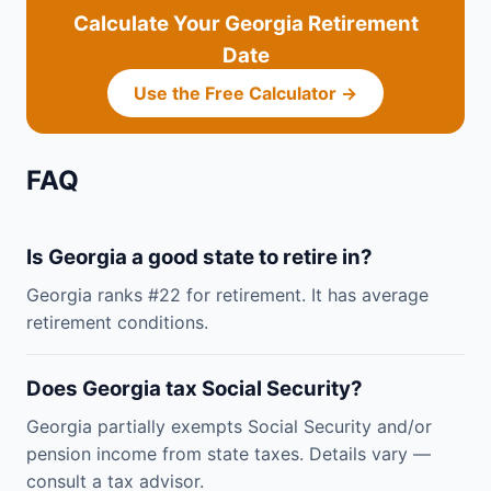
Calculate Your Georgia Retirement
Date
Use the Free Calculator →
FAQ
Is Georgia a good state to retire in?
Georgia ranks #22 for retirement. It has average
retirement conditions.
Does Georgia tax Social Security?
Georgia partially exempts Social Security and/or
pension income from state taxes. Details vary —
consult a tax advisor.