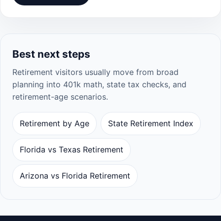
Best next steps
Retirement visitors usually move from broad
planning into 401k math, state tax checks, and
retirement-age scenarios.
Retirement by Age
State Retirement Index
Florida vs Texas Retirement
Arizona vs Florida Retirement