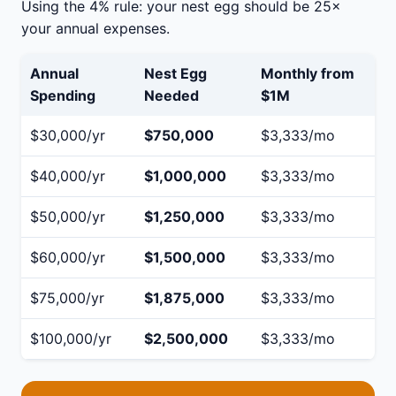
Using the 4% rule: your nest egg should be 25×
your annual expenses.
Annual
Nest Egg
Monthly from
Spending
Needed
$1M
$30,000/yr
$750,000
$3,333/mo
$40,000/yr
$1,000,000
$3,333/mo
$50,000/yr
$1,250,000
$3,333/mo
$60,000/yr
$1,500,000
$3,333/mo
$75,000/yr
$1,875,000
$3,333/mo
$100,000/yr
$2,500,000
$3,333/mo