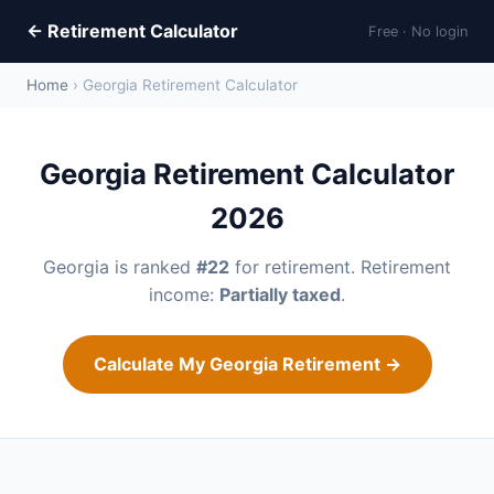
← Retirement Calculator
Free · No login
Home
› Georgia Retirement Calculator
Georgia Retirement Calculator
2026
Georgia is ranked
#22
for retirement. Retirement
income:
Partially taxed
.
Calculate My Georgia Retirement →