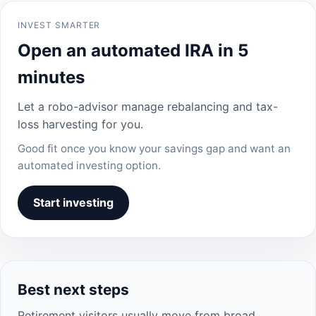
INVEST SMARTER
Open an automated IRA in 5
minutes
Let a robo-advisor manage rebalancing and tax-
loss harvesting for you.
Good fit once you know your savings gap and want an
automated investing option.
Start investing
Best next steps
Retirement visitors usually move from broad