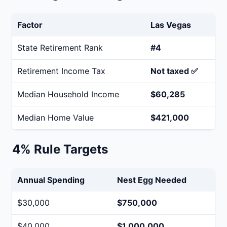
Factor
Las Vegas
State Retirement Rank
#4
Retirement Income Tax
Not taxed ✅
Median Household Income
$60,285
Median Home Value
$421,000
4% Rule Targets
Annual Spending
Nest Egg Needed
$30,000
$750,000
$40,000
$1,000,000