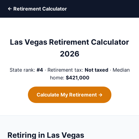
← Retirement Calculator
Las Vegas Retirement Calculator
2026
State rank:
#4
· Retirement tax:
Not taxed
· Median
home:
$421,000
Calculate My Retirement →
Retiring in Las Vegas