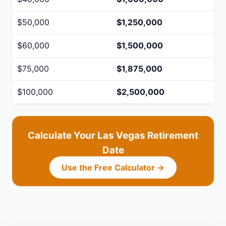
$50,000
$1,250,000
$60,000
$1,500,000
$75,000
$1,875,000
$100,000
$2,500,000
Calculate Your Las Vegas Retirement
Date
Use the Free Calculator →