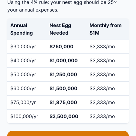
Using the 4% rule: your nest egg should be 25×
your annual expenses.
Annual
Nest Egg
Monthly from
Spending
Needed
$1M
$30,000/yr
$750,000
$3,333/mo
$40,000/yr
$1,000,000
$3,333/mo
$50,000/yr
$1,250,000
$3,333/mo
$60,000/yr
$1,500,000
$3,333/mo
$75,000/yr
$1,875,000
$3,333/mo
$100,000/yr
$2,500,000
$3,333/mo