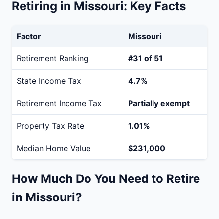
Retiring in Missouri: Key Facts
Factor
Missouri
Retirement Ranking
#31 of 51
State Income Tax
4.7%
Retirement Income Tax
Partially exempt
Property Tax Rate
1.01%
Median Home Value
$231,000
How Much Do You Need to Retire
in Missouri?