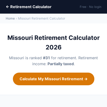
← Retirement Calculator
Free · No login
Home
› Missouri Retirement Calculator
Missouri Retirement Calculator
2026
Missouri is ranked
#31
for retirement. Retirement
income:
Partially taxed
.
Calculate My Missouri Retirement →