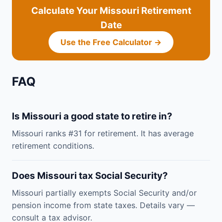
Calculate Your Missouri Retirement
Date
Use the Free Calculator →
FAQ
Is Missouri a good state to retire in?
Missouri ranks #31 for retirement. It has average
retirement conditions.
Does Missouri tax Social Security?
Missouri partially exempts Social Security and/or
pension income from state taxes. Details vary —
consult a tax advisor.