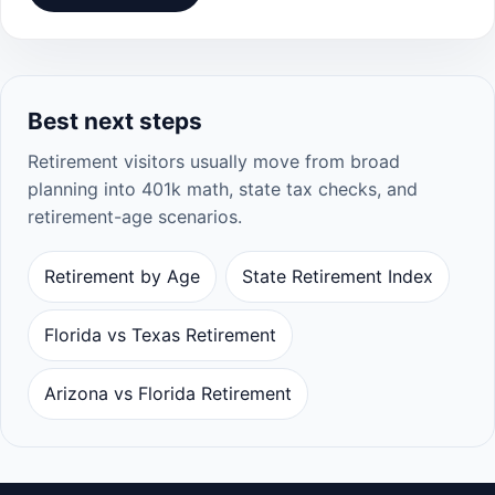
Best next steps
Retirement visitors usually move from broad
planning into 401k math, state tax checks, and
retirement-age scenarios.
Retirement by Age
State Retirement Index
Florida vs Texas Retirement
Arizona vs Florida Retirement