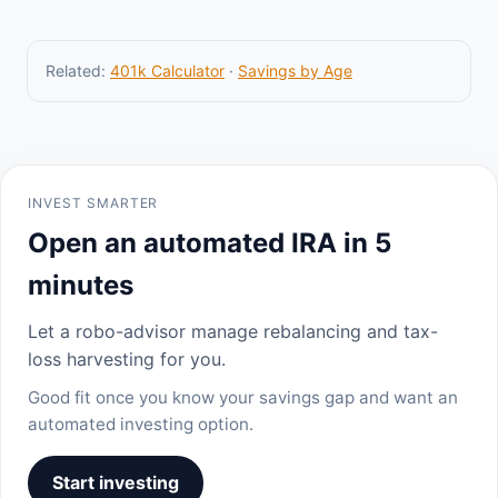
Related:
401k Calculator
·
Savings by Age
INVEST SMARTER
Open an automated IRA in 5
minutes
Let a robo-advisor manage rebalancing and tax-
loss harvesting for you.
Good fit once you know your savings gap and want an
automated investing option.
Start investing