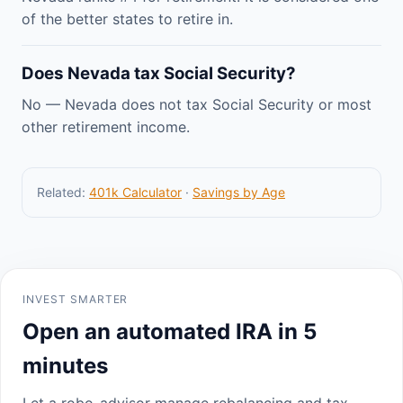
of the better states to retire in.
Does Nevada tax Social Security?
No — Nevada does not tax Social Security or most
other retirement income.
Related:
401k Calculator
·
Savings by Age
INVEST SMARTER
Open an automated IRA in 5
minutes
Let a robo-advisor manage rebalancing and tax-