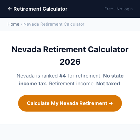
← Retirement Calculator
Free · No login
Home
› Nevada Retirement Calculator
Nevada Retirement Calculator
2026
Nevada is ranked
#4
for retirement.
No state
income tax.
Retirement income:
Not taxed
.
Calculate My Nevada Retirement →