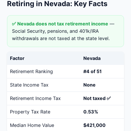
Retiring in Nevada: Key Facts
✅ Nevada does not tax retirement income
—
Social Security, pensions, and 401k/IRA
withdrawals are not taxed at the state level.
Factor
Nevada
Retirement Ranking
#4 of 51
State Income Tax
None
Retirement Income Tax
Not taxed ✅
Property Tax Rate
0.53%
Median Home Value
$421,000