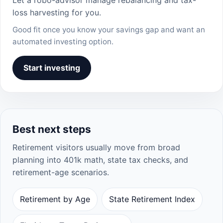
loss harvesting for you.
Good fit once you know your savings gap and want an
automated investing option.
Start investing
Best next steps
Retirement visitors usually move from broad
planning into 401k math, state tax checks, and
retirement-age scenarios.
Retirement by Age
State Retirement Index