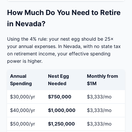
How Much Do You Need to Retire
in Nevada?
Using the 4% rule: your nest egg should be 25×
your annual expenses. In Nevada, with no state tax
on retirement income, your effective spending
power is higher.
Annual
Nest Egg
Monthly from
Spending
Needed
$1M
$30,000/yr
$750,000
$3,333/mo
$40,000/yr
$1,000,000
$3,333/mo
$50,000/yr
$1,250,000
$3,333/mo