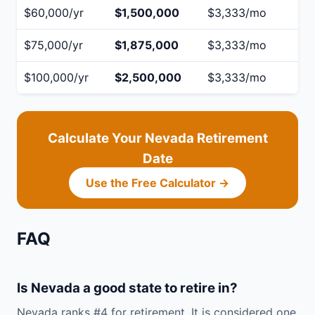
$60,000/yr
$1,500,000
$3,333/mo
$75,000/yr
$1,875,000
$3,333/mo
$100,000/yr
$2,500,000
$3,333/mo
Calculate Your Nevada Retirement
Date
Use the Free Calculator →
FAQ
Is Nevada a good state to retire in?
Nevada ranks #4 for retirement. It is considered one