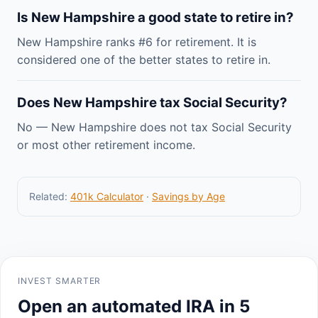
Is New Hampshire a good state to retire in?
New Hampshire ranks #6 for retirement. It is
considered one of the better states to retire in.
Does New Hampshire tax Social Security?
No — New Hampshire does not tax Social Security
or most other retirement income.
Related:
401k Calculator
·
Savings by Age
INVEST SMARTER
Open an automated IRA in 5