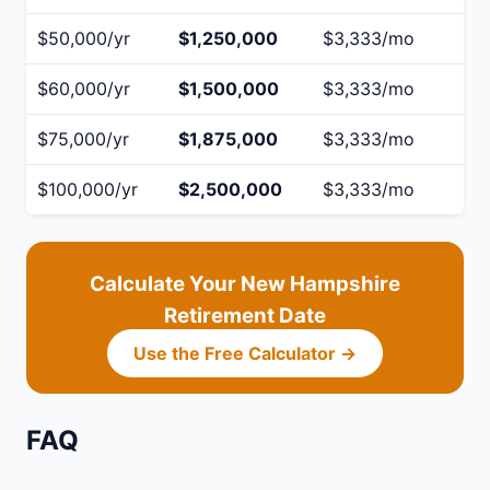
$50,000/yr
$1,250,000
$3,333/mo
$60,000/yr
$1,500,000
$3,333/mo
$75,000/yr
$1,875,000
$3,333/mo
$100,000/yr
$2,500,000
$3,333/mo
Calculate Your New Hampshire
Retirement Date
Use the Free Calculator →
FAQ