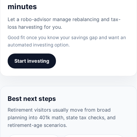
minutes
Let a robo-advisor manage rebalancing and tax-
loss harvesting for you.
Good fit once you know your savings gap and want an
automated investing option.
Start investing
Best next steps
Retirement visitors usually move from broad
planning into 401k math, state tax checks, and
retirement-age scenarios.