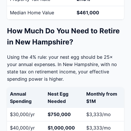
Median Home Value
$461,000
How Much Do You Need to Retire
in New Hampshire?
Using the 4% rule: your nest egg should be 25×
your annual expenses. In New Hampshire, with no
state tax on retirement income, your effective
spending power is higher.
Annual
Nest Egg
Monthly from
Spending
Needed
$1M
$30,000/yr
$750,000
$3,333/mo
$40,000/yr
$1,000,000
$3,333/mo