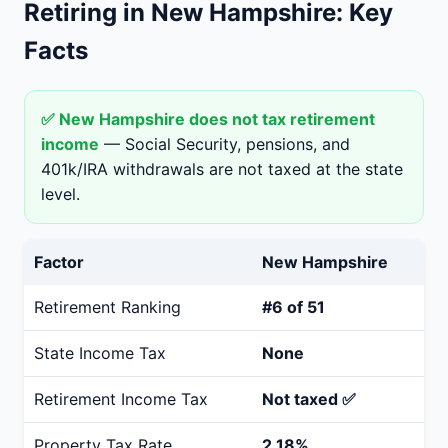
Retiring in New Hampshire: Key
Facts
✅ New Hampshire does not tax retirement
income
— Social Security, pensions, and
401k/IRA withdrawals are not taxed at the state
level.
Factor
New Hampshire
Retirement Ranking
#6 of 51
State Income Tax
None
Retirement Income Tax
Not taxed ✅
Property Tax Rate
2.18%