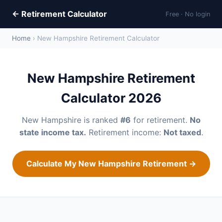
← Retirement Calculator
Free · No login
Home
› New Hampshire Retirement Calculator
New Hampshire Retirement
Calculator 2026
New Hampshire is ranked
#6
for retirement.
No
state income tax.
Retirement income:
Not taxed
.
Calculate My New Hampshire Retirement →