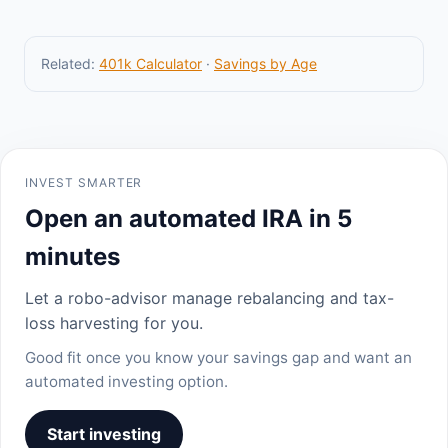
Related:
401k Calculator
·
Savings by Age
INVEST SMARTER
Open an automated IRA in 5
minutes
Let a robo-advisor manage rebalancing and tax-
loss harvesting for you.
Good fit once you know your savings gap and want an
automated investing option.
Start investing