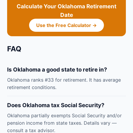
Calculate Your Oklahoma Retirement
Date
Use the Free Calculator →
FAQ
Is Oklahoma a good state to retire in?
Oklahoma ranks #33 for retirement. It has average
retirement conditions.
Does Oklahoma tax Social Security?
Oklahoma partially exempts Social Security and/or
pension income from state taxes. Details vary —
consult a tax advisor.