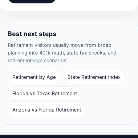
Best next steps
Retirement visitors usually move from broad
planning into 401k math, state tax checks, and
retirement-age scenarios.
Retirement by Age
State Retirement Index
Florida vs Texas Retirement
Arizona vs Florida Retirement