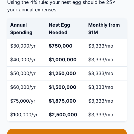
Using the 4% rule: your nest egg should be 25×
your annual expenses.
Annual
Nest Egg
Monthly from
Spending
Needed
$1M
$30,000/yr
$750,000
$3,333/mo
$40,000/yr
$1,000,000
$3,333/mo
$50,000/yr
$1,250,000
$3,333/mo
$60,000/yr
$1,500,000
$3,333/mo
$75,000/yr
$1,875,000
$3,333/mo
$100,000/yr
$2,500,000
$3,333/mo