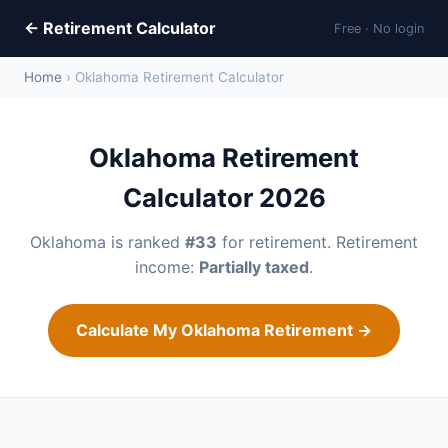
← Retirement Calculator
Free · No login
Home
› Oklahoma Retirement Calculator
Oklahoma Retirement
Calculator 2026
Oklahoma is ranked
#33
for retirement. Retirement
income:
Partially taxed
.
Calculate My Oklahoma Retirement →