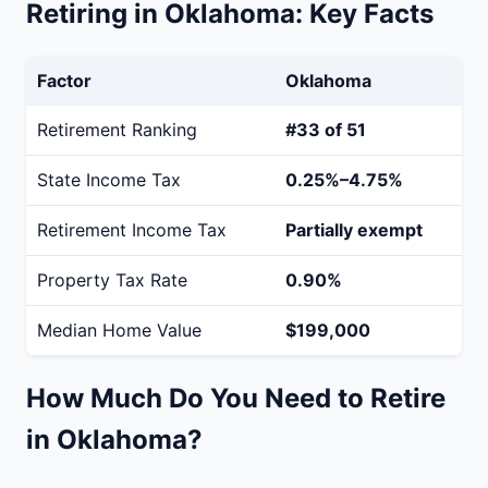
Retiring in Oklahoma: Key Facts
Factor
Oklahoma
Retirement Ranking
#33 of 51
State Income Tax
0.25%–4.75%
Retirement Income Tax
Partially exempt
Property Tax Rate
0.90%
Median Home Value
$199,000
How Much Do You Need to Retire
in Oklahoma?