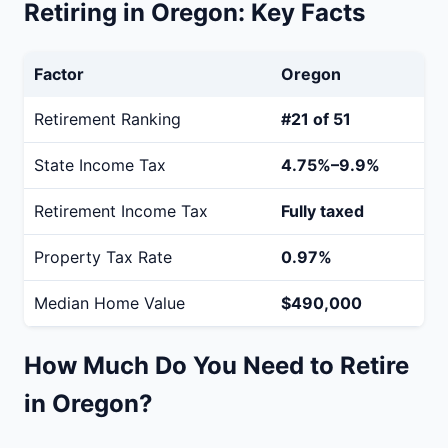
Retiring in Oregon: Key Facts
Factor
Oregon
Retirement Ranking
#21 of 51
State Income Tax
4.75%–9.9%
Retirement Income Tax
Fully taxed
Property Tax Rate
0.97%
Median Home Value
$490,000
How Much Do You Need to Retire
in Oregon?