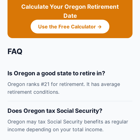
Calculate Your Oregon Retirement
Date
Use the Free Calculator →
FAQ
Is Oregon a good state to retire in?
Oregon ranks #21 for retirement. It has average
retirement conditions.
Does Oregon tax Social Security?
Oregon may tax Social Security benefits as regular
income depending on your total income.