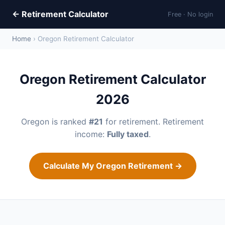
← Retirement Calculator
Free · No login
Home
› Oregon Retirement Calculator
Oregon Retirement Calculator
2026
Oregon is ranked
#21
for retirement. Retirement
income:
Fully taxed
.
Calculate My Oregon Retirement →