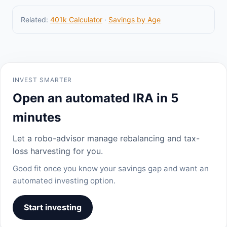
Related:
401k Calculator
·
Savings by Age
INVEST SMARTER
Open an automated IRA in 5
minutes
Let a robo-advisor manage rebalancing and tax-
loss harvesting for you.
Good fit once you know your savings gap and want an
automated investing option.
Start investing