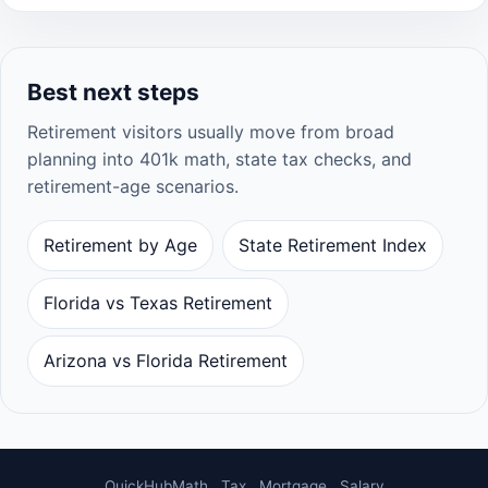
Best next steps
Retirement visitors usually move from broad
planning into 401k math, state tax checks, and
retirement-age scenarios.
Retirement by Age
State Retirement Index
Florida vs Texas Retirement
Arizona vs Florida Retirement
QuickHubMath
Tax
Mortgage
Salary