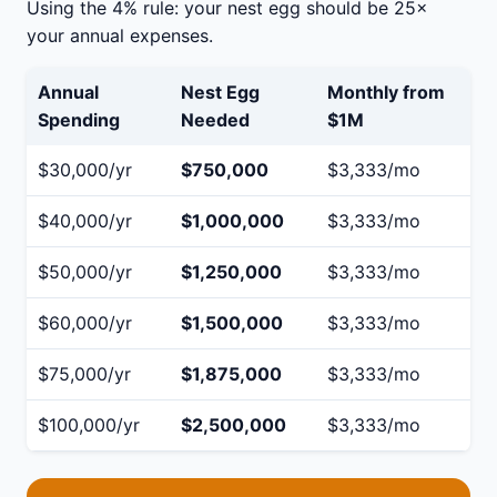
Using the 4% rule: your nest egg should be 25×
your annual expenses.
Annual
Nest Egg
Monthly from
Spending
Needed
$1M
$30,000/yr
$750,000
$3,333/mo
$40,000/yr
$1,000,000
$3,333/mo
$50,000/yr
$1,250,000
$3,333/mo
$60,000/yr
$1,500,000
$3,333/mo
$75,000/yr
$1,875,000
$3,333/mo
$100,000/yr
$2,500,000
$3,333/mo