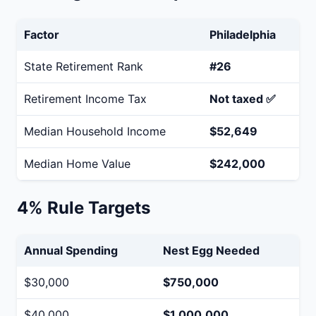
Factor
Philadelphia
State Retirement Rank
#26
Retirement Income Tax
Not taxed ✅
Median Household Income
$52,649
Median Home Value
$242,000
4% Rule Targets
Annual Spending
Nest Egg Needed
$30,000
$750,000
$40,000
$1,000,000