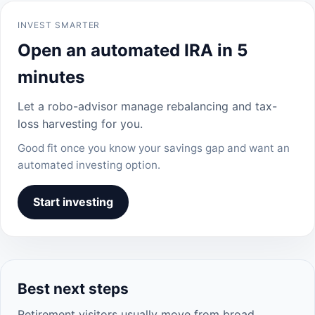
INVEST SMARTER
Open an automated IRA in 5
minutes
Let a robo-advisor manage rebalancing and tax-
loss harvesting for you.
Good fit once you know your savings gap and want an
automated investing option.
Start investing
Best next steps
Retirement visitors usually move from broad