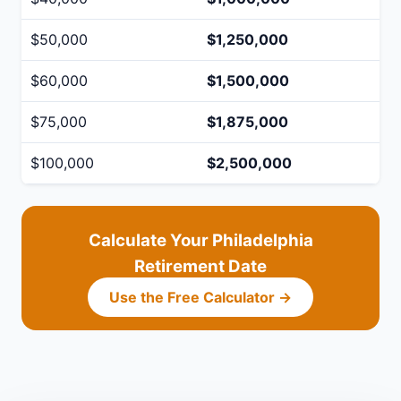
$50,000
$1,250,000
$60,000
$1,500,000
$75,000
$1,875,000
$100,000
$2,500,000
Calculate Your Philadelphia
Retirement Date
Use the Free Calculator →