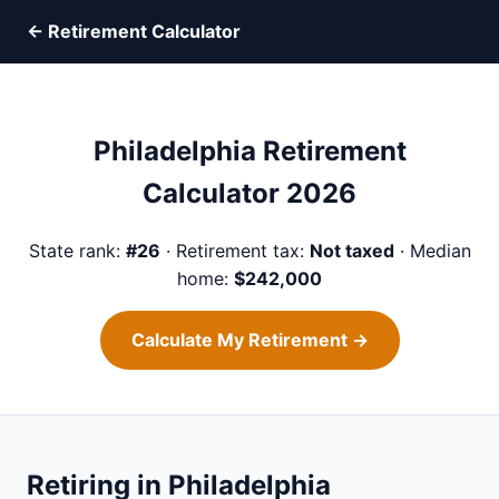
← Retirement Calculator
Philadelphia Retirement
Calculator 2026
State rank:
#26
· Retirement tax:
Not taxed
· Median
home:
$242,000
Calculate My Retirement →
Retiring in Philadelphia