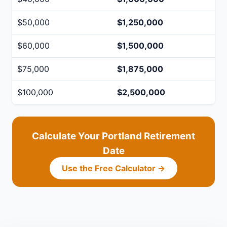
$50,000
$1,250,000
$60,000
$1,500,000
$75,000
$1,875,000
$100,000
$2,500,000
Calculate Your Portland Retirement
Date
Use the Free Calculator →