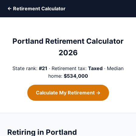
← Retirement Calculator
Portland Retirement Calculator
2026
State rank:
#21
· Retirement tax:
Taxed
· Median
home:
$534,000
Calculate My Retirement →
Retiring in Portland