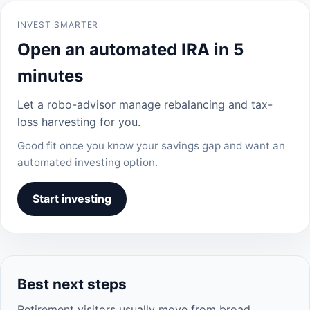
INVEST SMARTER
Open an automated IRA in 5
minutes
Let a robo-advisor manage rebalancing and tax-
loss harvesting for you.
Good fit once you know your savings gap and want an
automated investing option.
Start investing
Best next steps
Retirement visitors usually move from broad