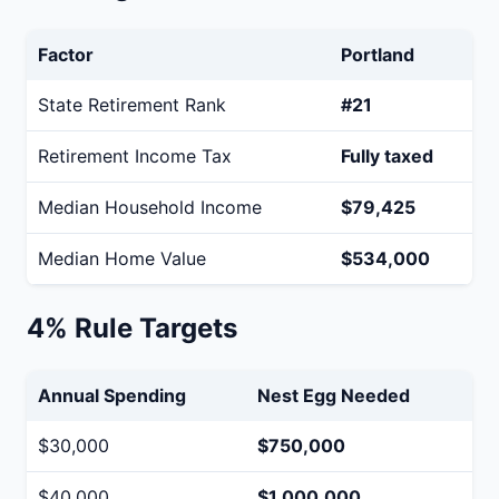
Factor
Portland
State Retirement Rank
#21
Retirement Income Tax
Fully taxed
Median Household Income
$79,425
Median Home Value
$534,000
4% Rule Targets
Annual Spending
Nest Egg Needed
$30,000
$750,000
$40,000
$1,000,000