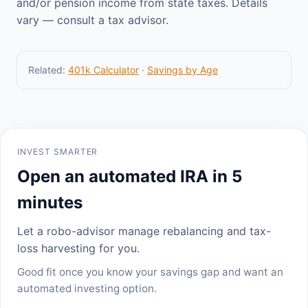
and/or pension income from state taxes. Details
vary — consult a tax advisor.
Related:
401k Calculator
·
Savings by Age
INVEST SMARTER
Open an automated IRA in 5
minutes
Let a robo-advisor manage rebalancing and tax-
loss harvesting for you.
Good fit once you know your savings gap and want an
automated investing option.