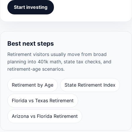
Start investing
Best next steps
Retirement visitors usually move from broad
planning into 401k math, state tax checks, and
retirement-age scenarios.
Retirement by Age
State Retirement Index
Florida vs Texas Retirement
Arizona vs Florida Retirement