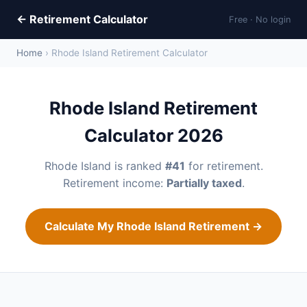
← Retirement Calculator
Free · No login
Home
› Rhode Island Retirement Calculator
Rhode Island Retirement
Calculator 2026
Rhode Island is ranked
#41
for retirement.
Retirement income:
Partially taxed
.
Calculate My Rhode Island Retirement →