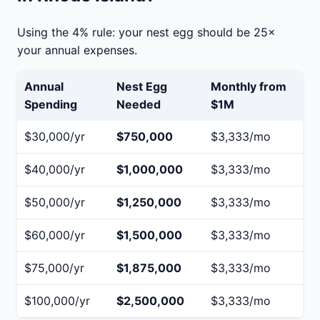
Using the 4% rule: your nest egg should be 25×
your annual expenses.
Annual
Nest Egg
Monthly from
Spending
Needed
$1M
$30,000/yr
$750,000
$3,333/mo
$40,000/yr
$1,000,000
$3,333/mo
$50,000/yr
$1,250,000
$3,333/mo
$60,000/yr
$1,500,000
$3,333/mo
$75,000/yr
$1,875,000
$3,333/mo
$100,000/yr
$2,500,000
$3,333/mo