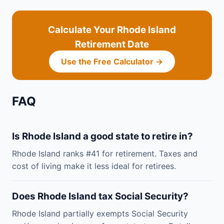
Calculate Your Rhode Island
Retirement Date
Use the Free Calculator →
FAQ
Is Rhode Island a good state to retire in?
Rhode Island ranks #41 for retirement. Taxes and
cost of living make it less ideal for retirees.
Does Rhode Island tax Social Security?
Rhode Island partially exempts Social Security