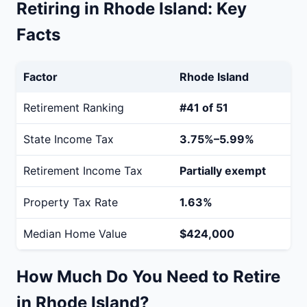
Retiring in Rhode Island: Key
Facts
Factor
Rhode Island
Retirement Ranking
#41 of 51
State Income Tax
3.75%–5.99%
Retirement Income Tax
Partially exempt
Property Tax Rate
1.63%
Median Home Value
$424,000
How Much Do You Need to Retire
in Rhode Island?