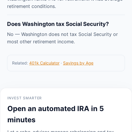
retirement conditions.
Does Washington tax Social Security?
No — Washington does not tax Social Security or
most other retirement income.
Related:
401k Calculator
·
Savings by Age
INVEST SMARTER
Open an automated IRA in 5
minutes
Let a robo-advisor manage rebalancing and tax-