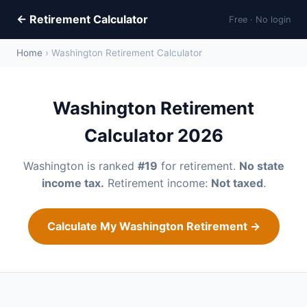
← Retirement Calculator
Free · No login
Home
› Washington Retirement Calculator
Washington Retirement
Calculator 2026
Washington is ranked
#19
for retirement.
No state
income tax.
Retirement income:
Not taxed
.
Calculate My Washington Retirement →