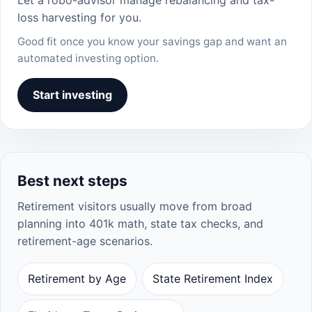
loss harvesting for you.
Good fit once you know your savings gap and want an
automated investing option.
Start investing
Best next steps
Retirement visitors usually move from broad
planning into 401k math, state tax checks, and
retirement-age scenarios.
Retirement by Age
State Retirement Index